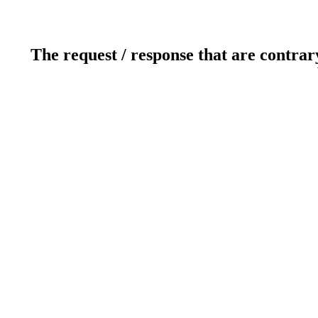
The request / response that are contrar