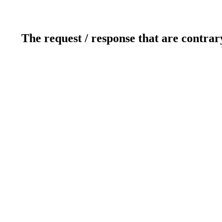
The request / response that are contrar