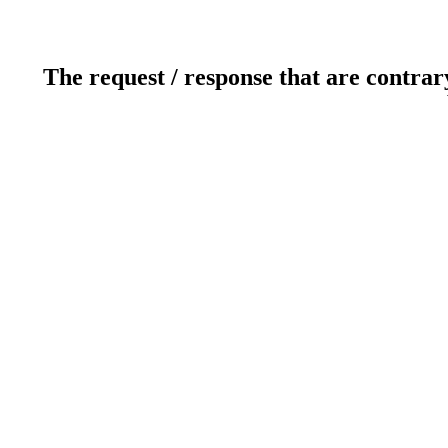
The request / response that are contrar