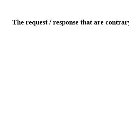
The request / response that are contrar